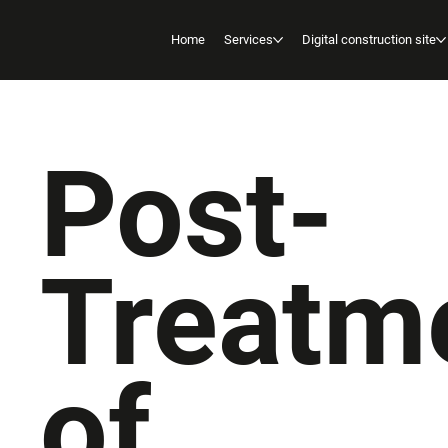
Home
Services
Digital construction site
Post-
Treatm
of