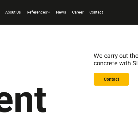
About Us
References
News
Career
Contact
We carry out th
concrete with S
Contact
ent