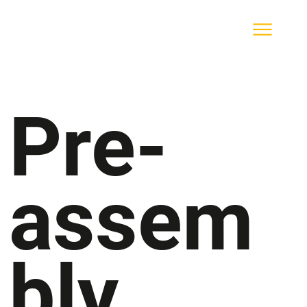
Pre-
assem
bly