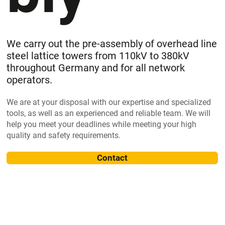
We carry out the pre-assembly of overhead line
steel lattice towers from 110kV to 380kV
throughout Germany and for all network
operators.
We are at your disposal with our expertise and specialized
tools, as well as an experienced and reliable team. We will
help you meet your deadlines while meeting your high
quality and safety requirements.
Contact