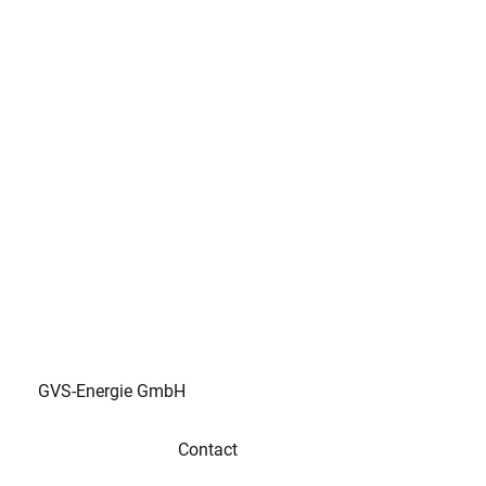
GVS-Energie GmbH
Contact