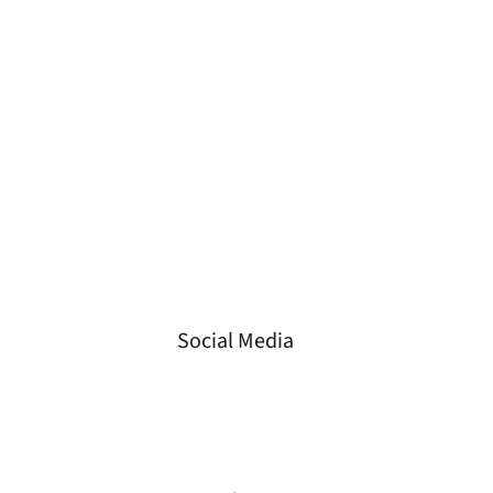
Tel
+49 3573 658 330 2
Fax
+49 3573 658 330 3
Email
info@gvs-energie.de
Loc.
Spremberger Straße 23
01968 Senftenberg,
Germany
Social Media
LinkedIn
Instagram
Facebook