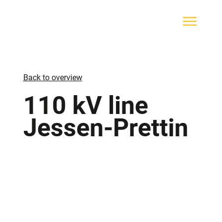
Back to overview
110 kV line
Jessen-Prettin