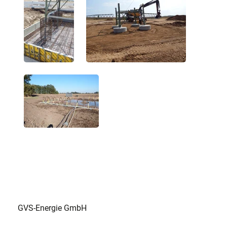
GVS-Energie GmbH