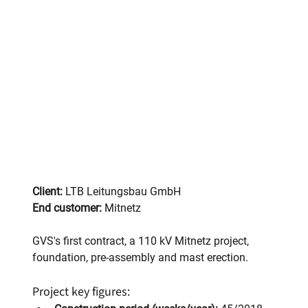
Client:
 LTB Leitungsbau GmbH
End customer:
 Mitnetz
GVS's first contract, a 110 kV Mitnetz project, 
foundation, pre-assembly and mast erection.
Project key figures: