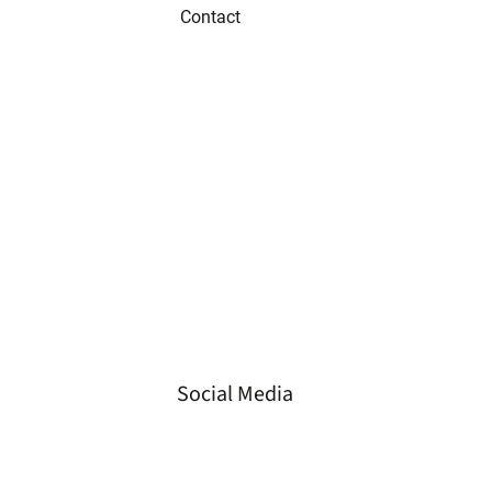
Contact
Tel
+49 3573 658 330 2
Fax
+49 3573 658 330 3
Email
info@gvs-energie.de
Loc.
Spremberger Straße 23
01968 Senftenberg,
Germany
Social Media
LinkedIn
Instagram