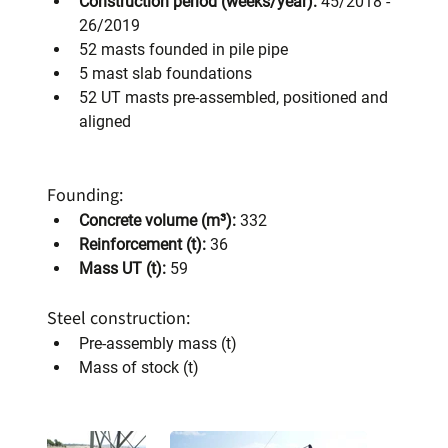
Construction period (weeks/year):
 45/2018 - 
26/2019
52 masts founded in pile pipe
5 mast slab foundations
52 UT masts pre-assembled, positioned and 
aligned
Founding:
Concrete volume (m³):
 332
Reinforcement (t):
 36
Mass UT (t):
 59
Steel construction:
Pre-assembly mass (t)
Mass of stock (t)